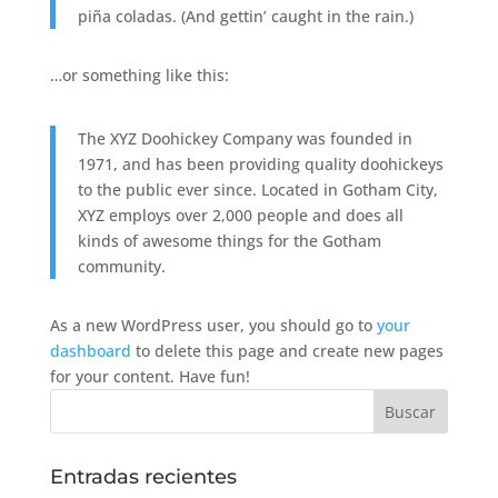
piña coladas. (And gettin’ caught in the rain.)
…or something like this:
The XYZ Doohickey Company was founded in
1971, and has been providing quality doohickeys
to the public ever since. Located in Gotham City,
XYZ employs over 2,000 people and does all
kinds of awesome things for the Gotham
community.
As a new WordPress user, you should go to
your
dashboard
to delete this page and create new pages
for your content. Have fun!
Entradas recientes