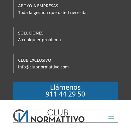
APOYO A EMPRESAS
Toda la gestión que usted necesita.
SOLUCIONES
A cualquier problema
CLUB EXCLUSIVO
info@clubnormattivo.com
Llámenos
911 44 29 50