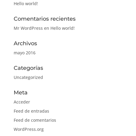
Hello world!
Comentarios recientes
Mr WordPress
en
Hello world!
Archivos
mayo 2016
Categorías
Uncategorized
Meta
Acceder
Feed de entradas
Feed de comentarios
WordPress.org