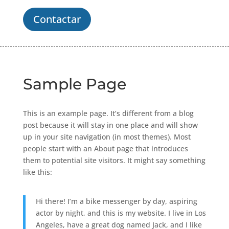
Contactar
Sample Page
This is an example page. It’s different from a blog
post because it will stay in one place and will show
up in your site navigation (in most themes). Most
people start with an About page that introduces
them to potential site visitors. It might say something
like this:
Hi there! I’m a bike messenger by day, aspiring
actor by night, and this is my website. I live in Los
Angeles, have a great dog named Jack, and I like